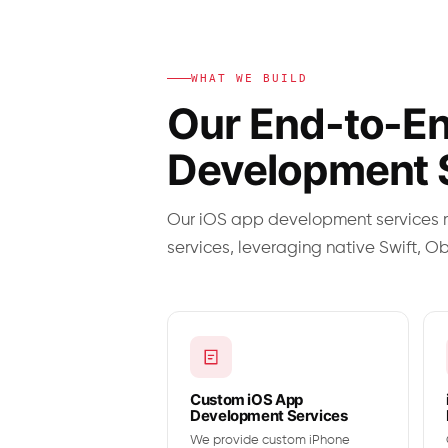
WHAT WE BUILD
Our End-to-En
Development 
Our iOS app development services r
services, leveraging native Swift, O
Custom iOS App
Development Services
We provide custom iPhone