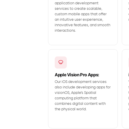
application development
services to create scalable,
custom mobile apps that offer
an intuitive user experience,
innovative features, and smooth
interactions.
Apple Vision Pro Apps:
Our iOS development services
also include developing apps for
visionOS, Apple’s Spatial
computing platform that
combines digital content with
the physical world.