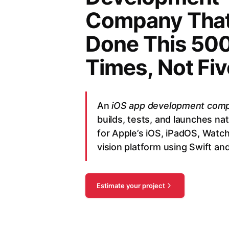
Company That
Done This 50
Times, Not Fiv
An
iOS app development com
builds, tests, and launches nat
for Apple’s iOS, iPadOS, Watc
vision platform using Swift an
Estimate your project