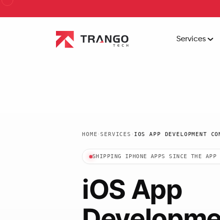
Services
HOME
SERVICES
IOS APP DEVELOPMENT CO
›
›
SHIPPING IPHONE APPS SINCE THE APP
iOS App
Developme