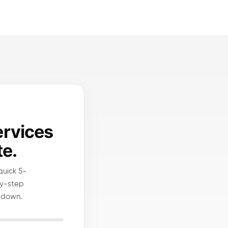
ervices
te.
quick 5-
by-step
 down.