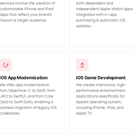
services involve the creation of
both dependent and
customizable iPhone and iPad
independent Apple Watch apps
apps that reflect your brand’s
integrated with in-app
mission & target audience.
purchasing & automatic iOS
updates.
iOS App Modernization
iOS Game Development
We offer app modernization
We create interactive, high-
from Objective-C to Swift, from
performance entertainment
UIKit to SwiftUI, and from Core
applications specifically for
Data to Swift Data, enabling a
Apple’s operating system,
painless migration of legacy iOS
including iPhone, iPad, and
codebases.
Apple TV.