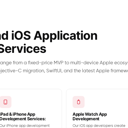
d iOS Application
Services
ange from a fixed-price MVP to multi-device Apple ecos
bjective-C migration, SwiftUI, and the latest Apple framew
iPad & iPhone App
Apple Watch App
Development Services:
Development
Our iPhone app development
Our iOS app developers create