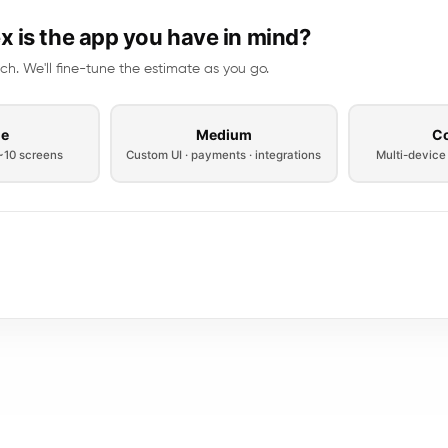
 is the app you have in mind?
ch. We'll fine-tune the estimate as you go.
le
Medium
C
 ~10 screens
Custom UI · payments · integrations
Multi-device 