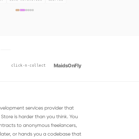
E
MaidsOnFly
x
click·n·collect
evelopment services provider that
 Store is harder than you think. You
racts to anonymous freelancers,
later, or hands you a codebase that