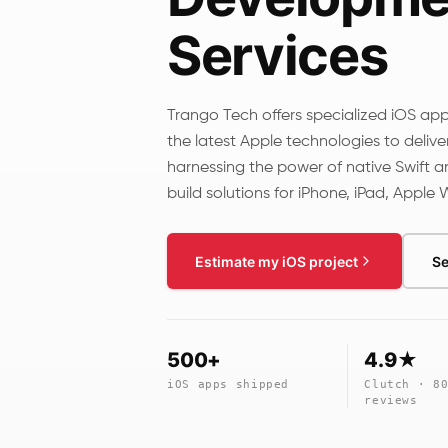
Services
Trango Tech offers specialized iOS ap
the latest Apple technologies to delive
harnessing the power of native Swift a
build solutions for iPhone, iPad, Apple
Estimate my iOS project
Se
500+
4.9★
iOS apps shipped
Clutch · 8
reviews