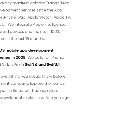
privacy manifest violation. ​Trango Tech
evelopment services since the App
or iPhone, iPad, Apple Watch, Apple TV,
t UI. We integrate Apple intelligence
rted devices and maintain 100%
ed in the last 18 months.
iOS mobile app development
pened in 2008
. We build for iPhone,
 Vision Pro in
Swift 6 and SwiftUI
.
w everything you should know before
ment company. Explore the real US
sponse times, our true app store
er downloadable clause before you sign