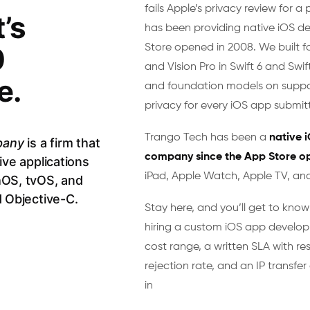
fails Apple’s privacy review for a 
’s
has been providing native iOS d
0
Store opened in 2008. We built f
and Vision Pro in Swift 6 and Swif
e.
and foundation models on suppo
privacy for every iOS app submitt
Trango Tech has been a
native 
pany
is a firm that
company since the App Store o
ive applications
iPad, Apple Watch, Apple TV, and
hOS, tvOS, and
d Objective-C.
Stay here, and you’ll get to kno
hiring a custom iOS app develop
cost range, a written SLA with re
rejection rate, and an IP transf
in