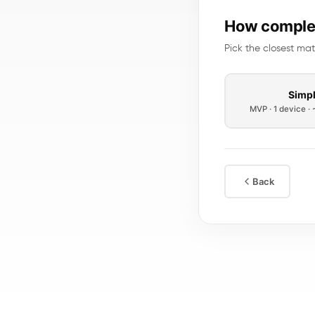
How complex
Pick the closest mat
Simp
MVP · 1 device ·
Back