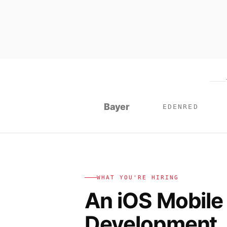
Bayer
EDENRED
WHAT YOU'RE HIRING
An iOS Mobile
Development