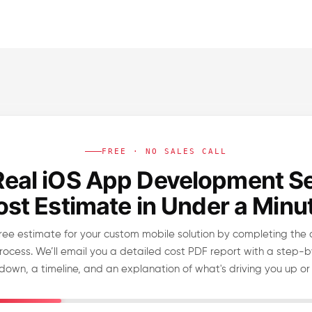
FREE · NO SALES CALL
Real iOS App Development S
st Estimate in Under a Minu
ree estimate for your custom mobile solution by completing the 
rocess. We’ll email you a detailed cost PDF report with a step-
down, a timeline, and an explanation of what's driving you up or