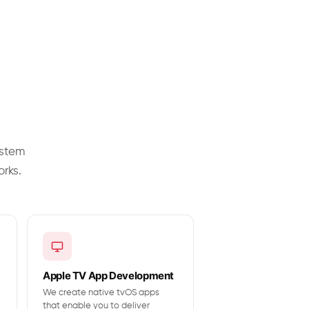
ystem
orks.
Apple TV App Development
We create native tvOS apps
that enable you to deliver