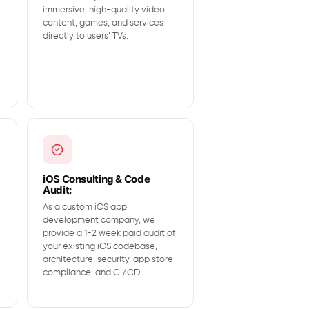
immersive, high-quality video
content, games, and services
directly to users’ TVs.
iOS Consulting & Code
Audit:
As a custom iOS app
development company, we
provide a 1-2 week paid audit of
your existing iOS codebase,
architecture, security, app store
compliance, and CI/CD.