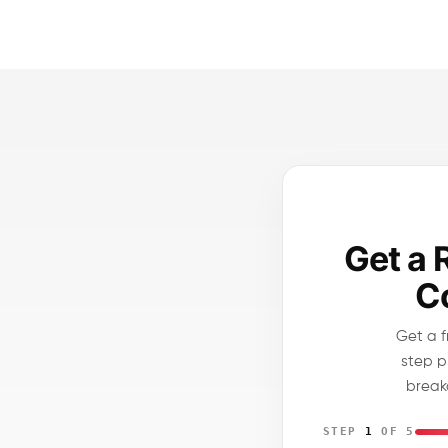
Get a 
Co
Get a f
step p
break
STEP
1
OF 5