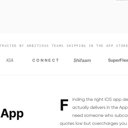
TRUSTED BY AMBITIOUS TEAMS SHIPPING IN THE APP STOR
KIA
Shifaam
SuperFle
CONNECT
F
inding the right iOS app d
actually delivers in the App
 App
need someone who subcont
quotes low but overcharges you 