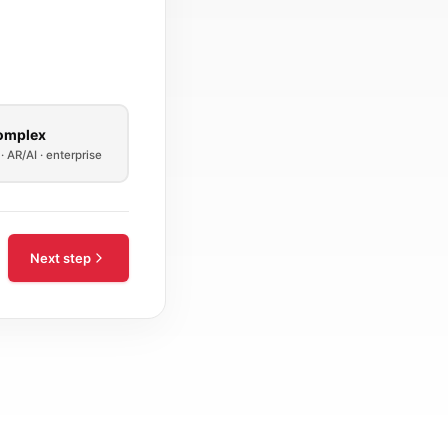
omplex
· AR/AI · enterprise
Next step