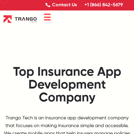
Contact Us
+1 (866) 842-5679
☰
Top Insurance App
Development
Company
Trango Tech is an insurance app development company
that focuses on making insurance simple and accessible.
We create mobile apps that help insurers manage policies