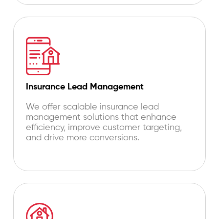
Insurance Lead Management
We offer scalable insurance lead
management solutions that enhance
efficiency, improve customer targeting,
and drive more conversions.