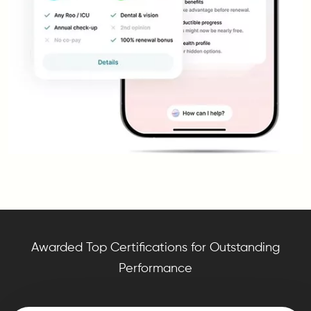
Awarded Top Certifications for Outstanding
Performance