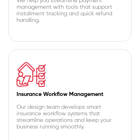
We help you streamline payment
management with tools that support
installment tracking and quick refund
handling.
Insurance Workflow Management
Our design team develops smart
insurance workflow systems that
streamline operations and keep your
business running smoothly.