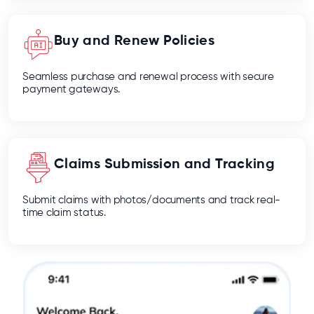
Buy and Renew Policies
Seamless purchase and renewal process with secure
payment gateways.
Claims Submission and Tracking
Submit claims with photos/documents and track real-
time claim status.