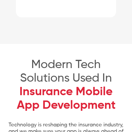
Modern Tech
Solutions Used In
Insurance Mobile
App Development
Technology is reshaping the insurance industry,
and we make sure your app is always ahead of