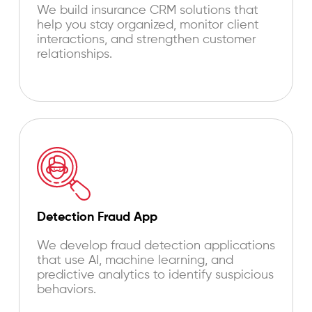
We build insurance CRM solutions that
help you stay organized, monitor client
interactions, and strengthen customer
relationships.
Detection Fraud App
We develop fraud detection applications
that use AI, machine learning, and
predictive analytics to identify suspicious
behaviors.