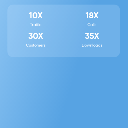
10X
18X
Traffic
Calls
30X
35X
Customers
Downloads