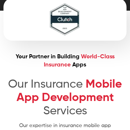
Your Partner in Building
World-Class
Insurance
Apps
Our Insurance
Mobile
App Development
Services
Our expertise in insurance mobile app