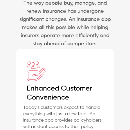
The way people buy, manage, and
renew insurance has undergone
significant changes. An insurance app
makes all this possible while helping
insurers operate more efficiently and
stay ahead of competitors.
Enhanced Customer
Convenience
Today’s customers expect to handle
everything with just a few taps. An
insurance app provides policyholders
with instant access to their policy