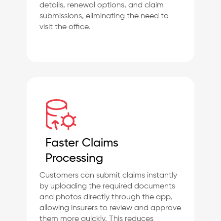
details, renewal options, and claim
submissions, eliminating the need to
visit the office.
Faster Claims
Processing
Customers can submit claims instantly
by uploading the required documents
and photos directly through the app,
allowing insurers to review and approve
them more quickly. This reduces