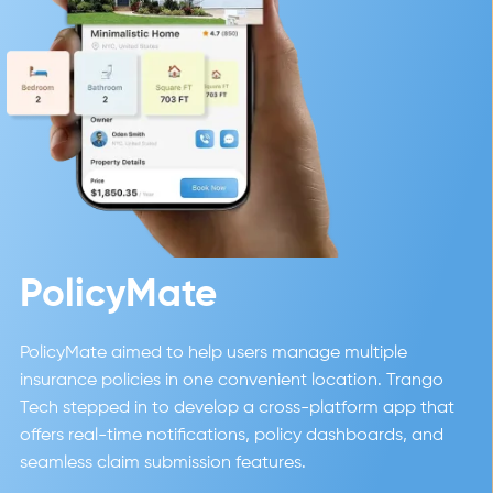
PolicyMate
PolicyMate aimed to help users manage multiple
insurance policies in one convenient location. Trango
Tech stepped in to develop a cross-platform app that
offers real-time notifications, policy dashboards, and
seamless claim submission features.