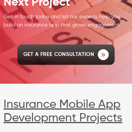
Next Project
Get in touch today and let our experts help you
build an insurance app that grows engagement.
GET A FREE CONSULTATION
Insurance Mobile App
Development Projects