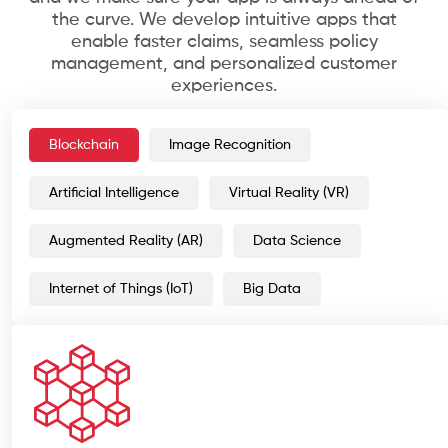
the curve. We develop intuitive apps that
enable faster claims, seamless policy
management, and personalized customer
experiences.
Blockchain
Image Recognition
Artificial Intelligence
Virtual Reality (VR)
Augmented Reality (AR)
Data Science
Internet of Things (IoT)
Big Data