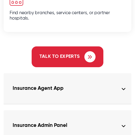
Find nearby branches, service centers, or partner
hospitals.
TALK TO EXPERTS
Insurance Agent App
Insurance Admin Panel