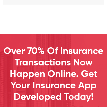
Over 70% Of Insurance
Transactions Now
Happen Online. Get
Your Insurance App
Developed Today!