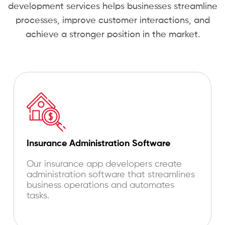
development services helps businesses streamline
processes, improve customer interactions, and
achieve a stronger position in the market.
Insurance Administration Software
Our
insurance app developers
create
administration software that streamlines
business operations and automates
tasks.