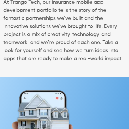
At Trango Tech, our insurance mobile app
development portfolio tells the story of the
fantastic partnerships we’ve built and the
innovative solutions we’ve brought to life. Every
project is a mix of creativity, technology, and
teamwork, and we’re proud of each one. Take a
look for yourself and see how we turn ideas into
apps that are ready to make a real-world impact