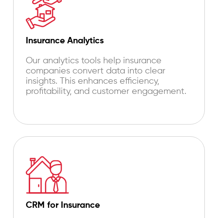
Insurance Analytics
Our analytics tools help insurance
companies convert data into clear
insights. This enhances efficiency,
profitability, and customer engagement.
CRM for Insurance