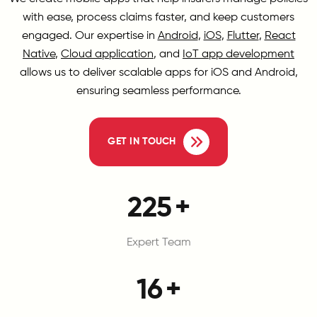
with ease, process claims faster, and keep customers
engaged. Our expertise in
Android
,
iOS
,
Flutter
,
React
Native
,
Cloud application
, and
IoT app development
allows us to deliver scalable apps for iOS and Android,
ensuring seamless performance.
GET IN TOUCH
300
+
Expert Team
20
+