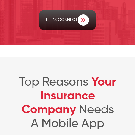
LET’S CONNECT
Top Reasons
Your
Insurance
Company
Needs
A Mobile App