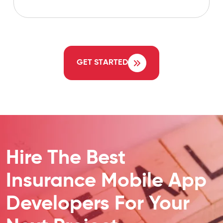
GET STARTED
Hire The Best
Insurance Mobile App
Developers For Your