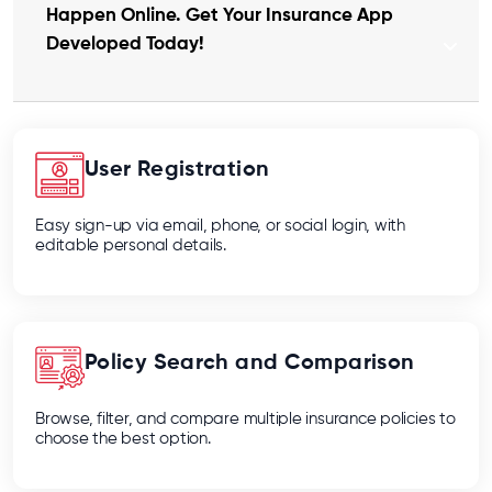
Happen Online. Get Your Insurance App
Developed Today!
User Registration
Easy sign-up via email, phone, or social login, with
editable personal details.
Policy Search and Comparison
Browse, filter, and compare multiple insurance policies to
choose the best option.