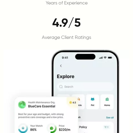
Years of Experience
4.9/5
Average Client Ratings