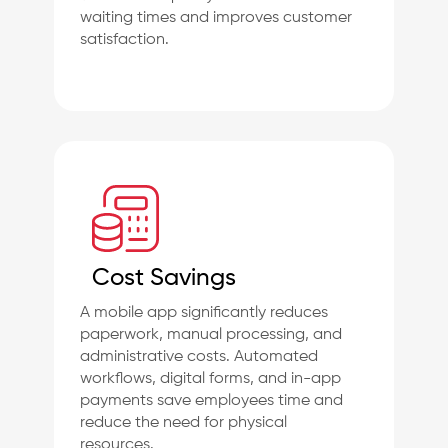
waiting times and improves customer
satisfaction.
Cost Savings
A mobile app significantly reduces
paperwork, manual processing, and
administrative costs. Automated
workflows, digital forms, and in-app
payments save employees time and
reduce the need for physical
resources.