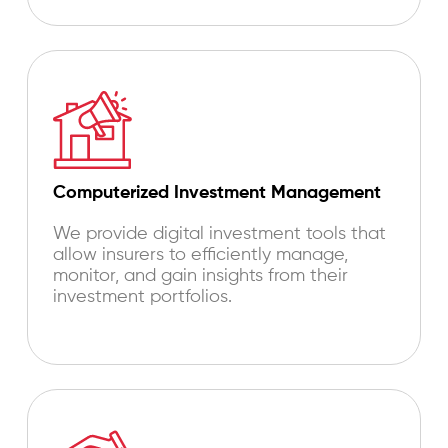
Computerized Investment Management
We provide digital investment tools that
allow insurers to efficiently manage,
monitor, and gain insights from their
investment portfolios.