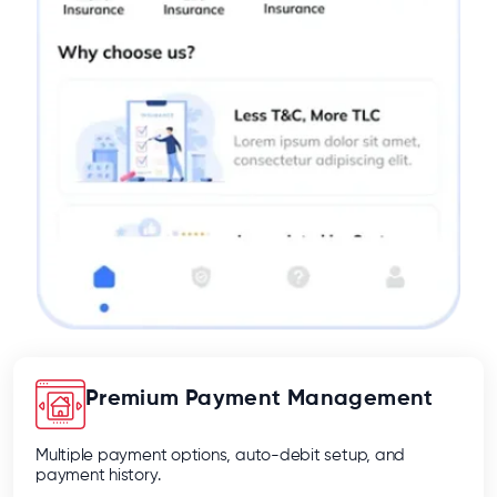
Premium Payment Management
Multiple payment options, auto-debit setup, and
payment history.