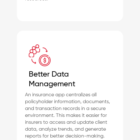
Better Data
Management
An insurance app centralizes all
policyholder information, documents,
and transaction records in a secure
environment. This makes it easier for
insurers to access and update client
data, analyze trends, and generate
reports for better decision-making.