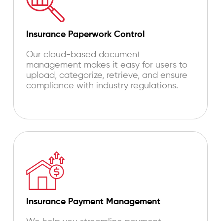
Insurance Paperwork Control
Our cloud-based document
management makes it easy for users to
upload, categorize, retrieve, and ensure
compliance with industry regulations.
Insurance Payment Management