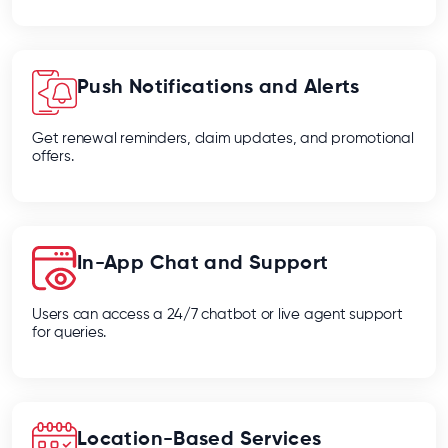
Push Notifications and Alerts
Get renewal reminders, claim updates, and promotional
offers.
In-App Chat and Support
Users can access a 24/7 chatbot or live agent support
for queries.
Location-Based Services