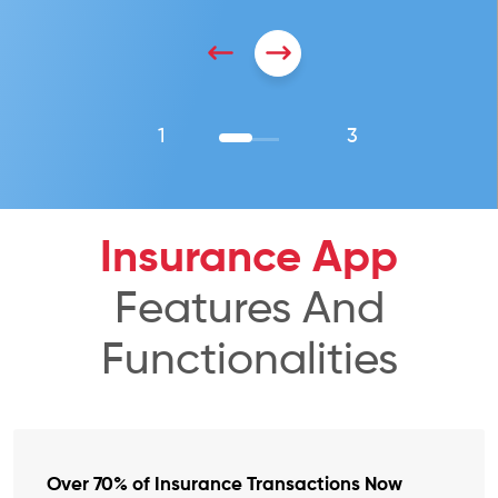
1
3
Insurance App
Features And
Functionalities
Over 70% of Insurance Transactions Now