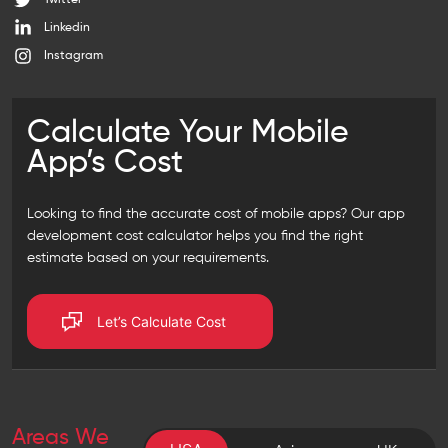
Twitter
Linkedin
Instagram
Calculate Your Mobile
App’s Cost
Looking to find the accurate cost of mobile apps? Our
app
development cost calculator
helps you find the right
estimate based on your requirements.
Let’s Calculate Cost
Areas We