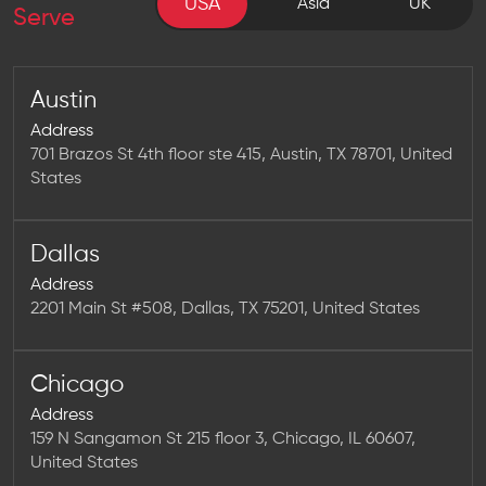
USA
USA
Asia
UK
Serve
Austin
Address
701 Brazos St 4th floor ste 415, Austin, TX 78701, United
States
Dallas
Address
2201 Main St #508, Dallas, TX 75201, United States
Chicago
Address
159 N Sangamon St 215 floor 3, Chicago, IL 60607,
United States