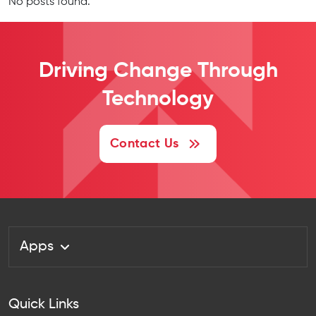
No posts found.
Driving Change
Through
Technology
Contact Us
Apps
Quick Links