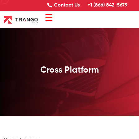
Contact Us
+1 (866) 842-5679
☰
Cross Platform