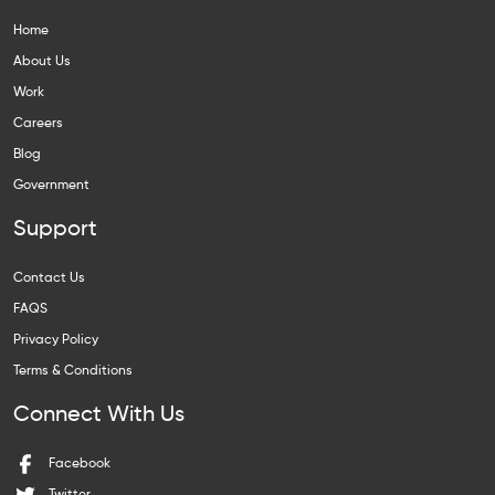
Home
About Us
Work
Careers
Blog
Government
Support
Contact Us
FAQS
Privacy Policy
Terms & Conditions
Connect With Us
Facebook